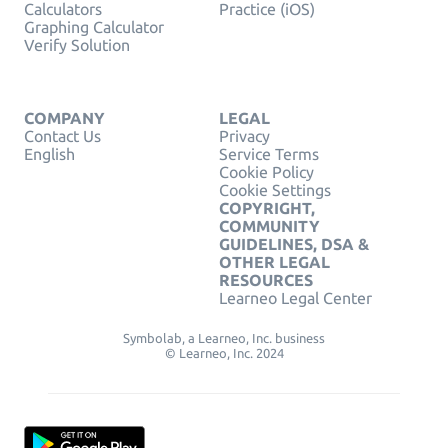
Calculators
Practice (iOS)
Graphing Calculator
Verify Solution
COMPANY
LEGAL
Contact Us
Privacy
English
Service Terms
Cookie Policy
Cookie Settings
COPYRIGHT,
COMMUNITY
GUIDELINES, DSA &
OTHER LEGAL
RESOURCES
Learneo Legal Center
Symbolab, a Learneo, Inc. business
© Learneo, Inc. 2024