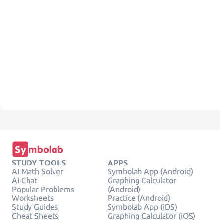
STUDY TOOLS
APPS
AI Math Solver
Symbolab App (Android)
AI Chat
Graphing Calculator
Popular Problems
(Android)
Worksheets
Practice (Android)
Study Guides
Symbolab App (iOS)
Cheat Sheets
Graphing Calculator (iOS)