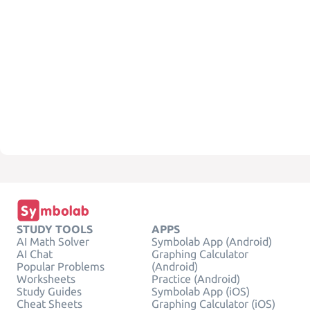
STUDY TOOLS
APPS
AI Math Solver
Symbolab App (Android)
AI Chat
Graphing Calculator
Popular Problems
(Android)
Worksheets
Practice (Android)
Study Guides
Symbolab App (iOS)
Cheat Sheets
Graphing Calculator (iOS)