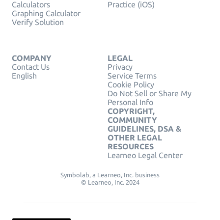
Calculators
Practice (iOS)
Graphing Calculator
Verify Solution
COMPANY
LEGAL
Contact Us
Privacy
English
Service Terms
Cookie Policy
Do Not Sell or Share My
Personal Info
COPYRIGHT,
COMMUNITY
GUIDELINES, DSA &
OTHER LEGAL
RESOURCES
Learneo Legal Center
Symbolab, a Learneo, Inc. business
© Learneo, Inc. 2024