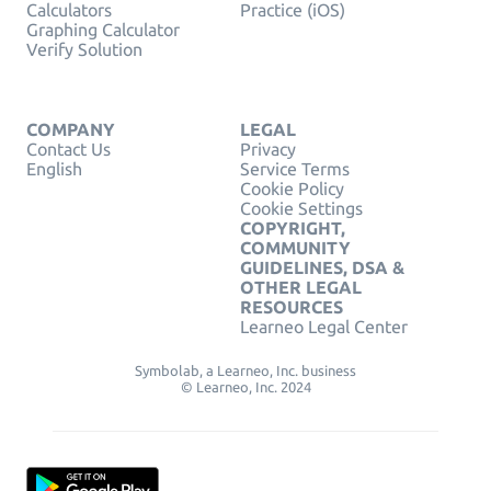
Calculators
Practice (iOS)
Graphing Calculator
Verify Solution
COMPANY
LEGAL
Contact Us
Privacy
English
Service Terms
Cookie Policy
Cookie Settings
COPYRIGHT,
COMMUNITY
GUIDELINES, DSA &
OTHER LEGAL
RESOURCES
Learneo Legal Center
Symbolab, a Learneo, Inc. business
© Learneo, Inc. 2024