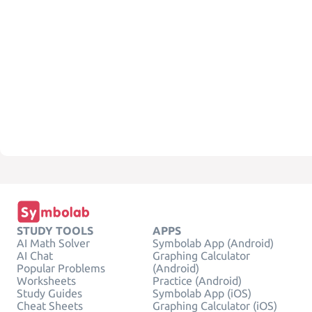
STUDY TOOLS
APPS
AI Math Solver
Symbolab App (Android)
AI Chat
Graphing Calculator
Popular Problems
(Android)
Worksheets
Practice (Android)
Study Guides
Symbolab App (iOS)
Cheat Sheets
Graphing Calculator (iOS)