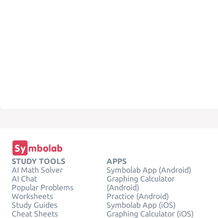
STUDY TOOLS
APPS
AI Math Solver
Symbolab App (Android)
AI Chat
Graphing Calculator
Popular Problems
(Android)
Worksheets
Practice (Android)
Study Guides
Symbolab App (iOS)
Cheat Sheets
Graphing Calculator (iOS)