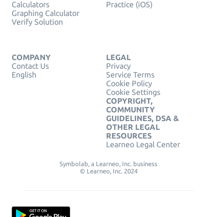
Calculators
Practice (iOS)
Graphing Calculator
Verify Solution
COMPANY
LEGAL
Contact Us
Privacy
English
Service Terms
Cookie Policy
Cookie Settings
COPYRIGHT,
COMMUNITY
GUIDELINES, DSA &
OTHER LEGAL
RESOURCES
Learneo Legal Center
Symbolab, a Learneo, Inc. business
© Learneo, Inc. 2024