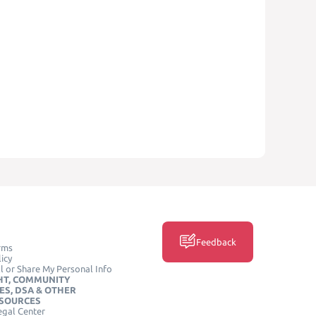
Feedback
rms
icy
l or Share My Personal Info
HT, COMMUNITY
ES, DSA & OTHER
ESOURCES
egal Center