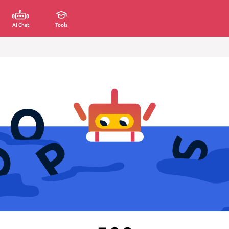
AI Chat
Tools