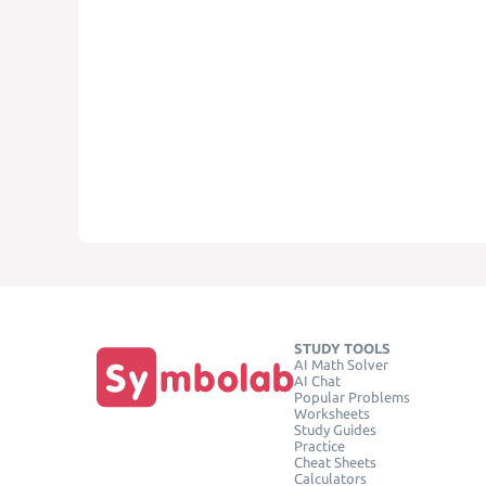
STUDY TOOLS
AI Math Solver
AI Chat
Popular Problems
Worksheets
Study Guides
Practice
Cheat Sheets
Calculators