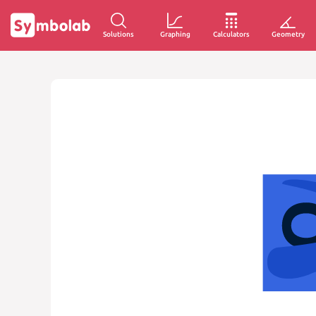
Solutions
Graphing
Calculators
Geometry