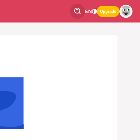
EN
Upgrade