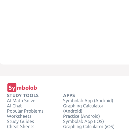
STUDY TOOLS
APPS
AI Math Solver
Symbolab App (Android)
AI Chat
Graphing Calculator
Popular Problems
(Android)
Worksheets
Practice (Android)
Study Guides
Symbolab App (iOS)
Cheat Sheets
Graphing Calculator (iOS)