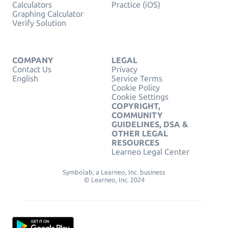
Calculators
Practice (iOS)
Graphing Calculator
Verify Solution
COMPANY
LEGAL
Contact Us
Privacy
English
Service Terms
Cookie Policy
Cookie Settings
COPYRIGHT,
COMMUNITY
GUIDELINES, DSA &
OTHER LEGAL
RESOURCES
Learneo Legal Center
Symbolab, a Learneo, Inc. business
© Learneo, Inc. 2024