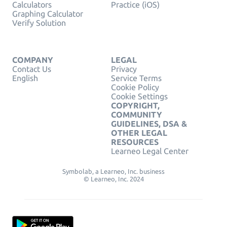
Calculators
Practice (iOS)
Graphing Calculator
Verify Solution
COMPANY
LEGAL
Contact Us
Privacy
English
Service Terms
Cookie Policy
Cookie Settings
COPYRIGHT,
COMMUNITY
GUIDELINES, DSA &
OTHER LEGAL
RESOURCES
Learneo Legal Center
Symbolab, a Learneo, Inc. business
© Learneo, Inc. 2024