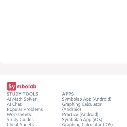
STUDY TOOLS
APPS
AI Math Solver
Symbolab App (Android)
AI Chat
Graphing Calculator
Popular Problems
(Android)
Worksheets
Practice (Android)
Study Guides
Symbolab App (iOS)
Cheat Sheets
Graphing Calculator (iOS)