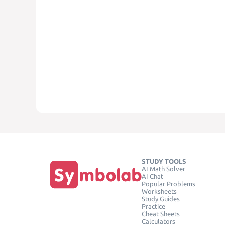
STUDY TOOLS
AI Math Solver
AI Chat
Popular Problems
Worksheets
Study Guides
Practice
Cheat Sheets
Calculators