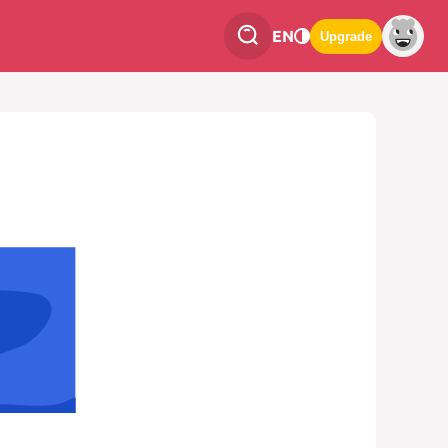
EN
Upgrade