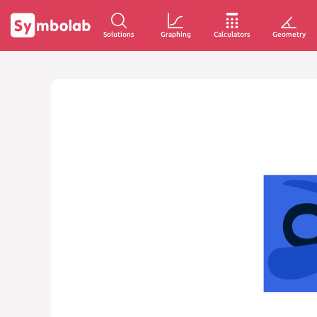
Solutions
Graphing
Calculators
Geometry