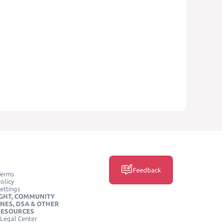
Feedback
Terms
olicy
ettings
GHT, COMMUNITY
INES, DSA & OTHER
RESOURCES
Legal Center