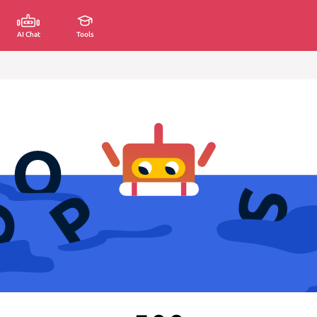
AI Chat
Tools