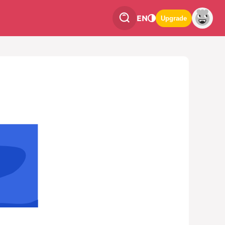
EN
Upgrade