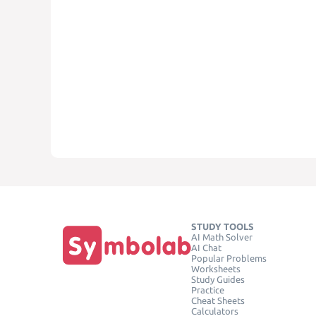
STUDY TOOLS
AI Math Solver
AI Chat
Popular Problems
Worksheets
Study Guides
Practice
Cheat Sheets
Calculators