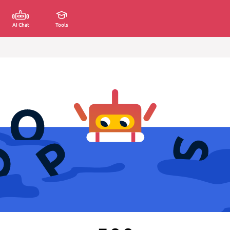
AI Chat
Tools