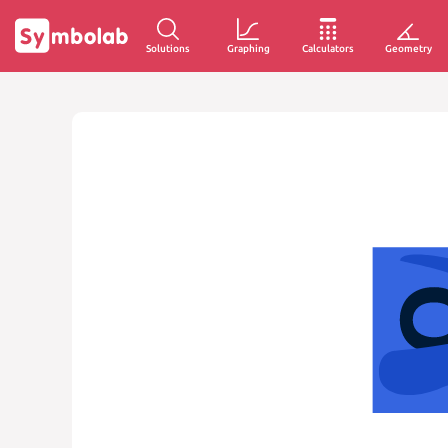
Solutions
Graphing
Calculators
Geometry