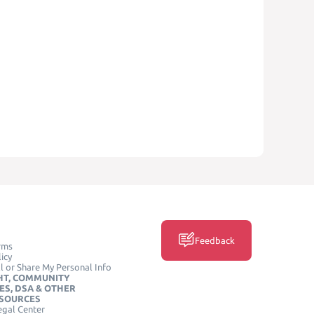
Feedback
rms
icy
l or Share My Personal Info
HT, COMMUNITY
ES, DSA & OTHER
ESOURCES
egal Center