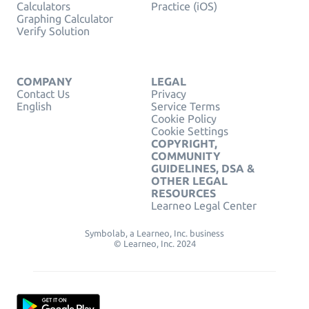
Calculators
Practice (iOS)
Graphing Calculator
Verify Solution
COMPANY
LEGAL
Contact Us
Privacy
English
Service Terms
Cookie Policy
Cookie Settings
COPYRIGHT,
COMMUNITY
GUIDELINES, DSA &
OTHER LEGAL
RESOURCES
Learneo Legal Center
Symbolab, a Learneo, Inc. business
© Learneo, Inc. 2024