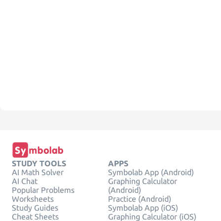
STUDY TOOLS
APPS
AI Math Solver
Symbolab App (Android)
AI Chat
Graphing Calculator
Popular Problems
(Android)
Worksheets
Practice (Android)
Study Guides
Symbolab App (iOS)
Cheat Sheets
Graphing Calculator (iOS)