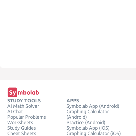
STUDY TOOLS
APPS
AI Math Solver
Symbolab App (Android)
AI Chat
Graphing Calculator
Popular Problems
(Android)
Worksheets
Practice (Android)
Study Guides
Symbolab App (iOS)
Cheat Sheets
Graphing Calculator (iOS)