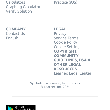
Calculators
Practice (iOS)
Graphing Calculator
Verify Solution
COMPANY
LEGAL
Contact Us
Privacy
English
Service Terms
Cookie Policy
Cookie Settings
COPYRIGHT,
COMMUNITY
GUIDELINES, DSA &
OTHER LEGAL
RESOURCES
Learneo Legal Center
Symbolab, a Learneo, Inc. business
© Learneo, Inc. 2024