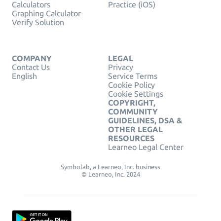
Calculators
Practice (iOS)
Graphing Calculator
Verify Solution
COMPANY
LEGAL
Contact Us
Privacy
English
Service Terms
Cookie Policy
Cookie Settings
COPYRIGHT,
COMMUNITY
GUIDELINES, DSA &
OTHER LEGAL
RESOURCES
Learneo Legal Center
Symbolab, a Learneo, Inc. business
© Learneo, Inc. 2024