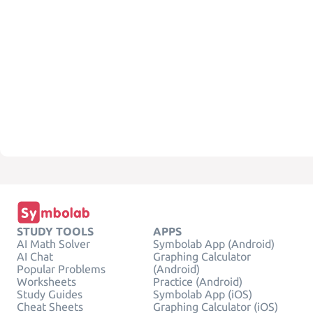
STUDY TOOLS
APPS
AI Math Solver
Symbolab App (Android)
AI Chat
Graphing Calculator
Popular Problems
(Android)
Worksheets
Practice (Android)
Study Guides
Symbolab App (iOS)
Cheat Sheets
Graphing Calculator (iOS)