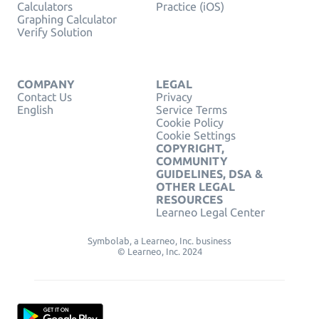
Calculators
Practice (iOS)
Graphing Calculator
Verify Solution
COMPANY
LEGAL
Contact Us
Privacy
English
Service Terms
Cookie Policy
Cookie Settings
COPYRIGHT,
COMMUNITY
GUIDELINES, DSA &
OTHER LEGAL
RESOURCES
Learneo Legal Center
Symbolab, a Learneo, Inc. business
© Learneo, Inc. 2024