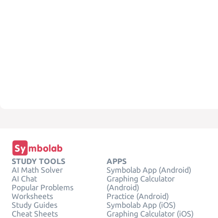
STUDY TOOLS
APPS
AI Math Solver
Symbolab App (Android)
AI Chat
Graphing Calculator
Popular Problems
(Android)
Worksheets
Practice (Android)
Study Guides
Symbolab App (iOS)
Cheat Sheets
Graphing Calculator (iOS)