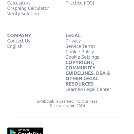
Calculators
Practice (iOS)
Graphing Calculator
Verify Solution
COMPANY
LEGAL
Contact Us
Privacy
English
Service Terms
Cookie Policy
Cookie Settings
COPYRIGHT,
COMMUNITY
GUIDELINES, DSA &
OTHER LEGAL
RESOURCES
Learneo Legal Center
Symbolab, a Learneo, Inc. business
© Learneo, Inc. 2024