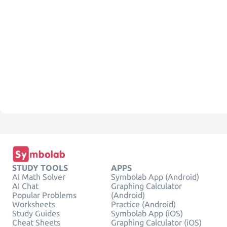
STUDY TOOLS
APPS
AI Math Solver
Symbolab App (Android)
AI Chat
Graphing Calculator
Popular Problems
(Android)
Worksheets
Practice (Android)
Study Guides
Symbolab App (iOS)
Cheat Sheets
Graphing Calculator (iOS)