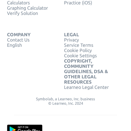
Calculators
Practice (iOS)
Graphing Calculator
Verify Solution
COMPANY
LEGAL
Contact Us
Privacy
English
Service Terms
Cookie Policy
Cookie Settings
COPYRIGHT,
COMMUNITY
GUIDELINES, DSA &
OTHER LEGAL
RESOURCES
Learneo Legal Center
Symbolab, a Learneo, Inc. business
© Learneo, Inc. 2024