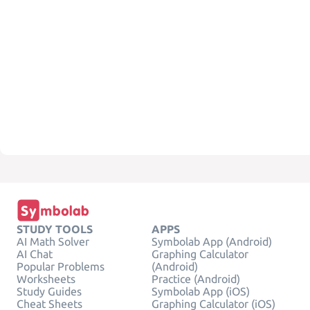
STUDY TOOLS
APPS
AI Math Solver
Symbolab App (Android)
AI Chat
Graphing Calculator
Popular Problems
(Android)
Worksheets
Practice (Android)
Study Guides
Symbolab App (iOS)
Cheat Sheets
Graphing Calculator (iOS)