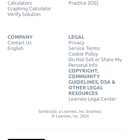
Calculators
Practice (iOS)
Graphing Calculator
Verify Solution
COMPANY
LEGAL
Contact Us
Privacy
English
Service Terms
Cookie Policy
Do Not Sell or Share My
Personal Info
COPYRIGHT,
COMMUNITY
GUIDELINES, DSA &
OTHER LEGAL
RESOURCES
Learneo Legal Center
Symbolab, a Learneo, Inc. business
© Learneo, Inc. 2024