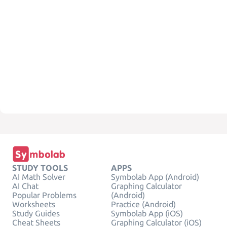
STUDY TOOLS
APPS
AI Math Solver
Symbolab App (Android)
AI Chat
Graphing Calculator
Popular Problems
(Android)
Worksheets
Practice (Android)
Study Guides
Symbolab App (iOS)
Cheat Sheets
Graphing Calculator (iOS)