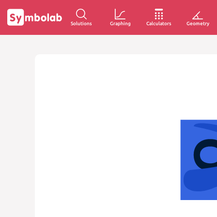
Solutions
Graphing
Calculators
Geometry