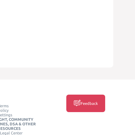
Feedback
Terms
olicy
ettings
GHT, COMMUNITY
INES, DSA & OTHER
RESOURCES
Legal Center