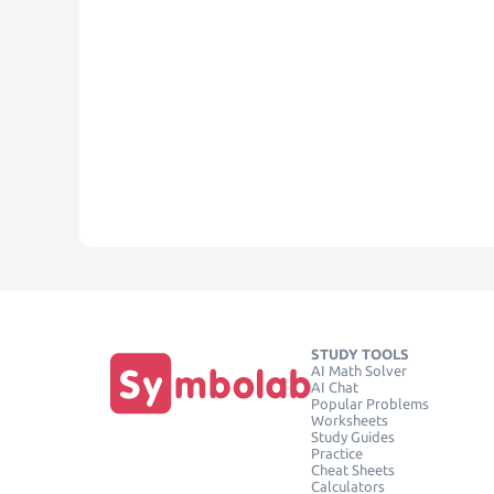
STUDY TOOLS
AI Math Solver
AI Chat
Popular Problems
Worksheets
Study Guides
Practice
Cheat Sheets
Calculators