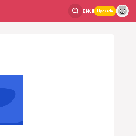
EN
Upgrade