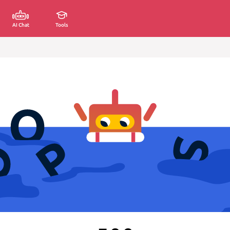
AI Chat
Tools