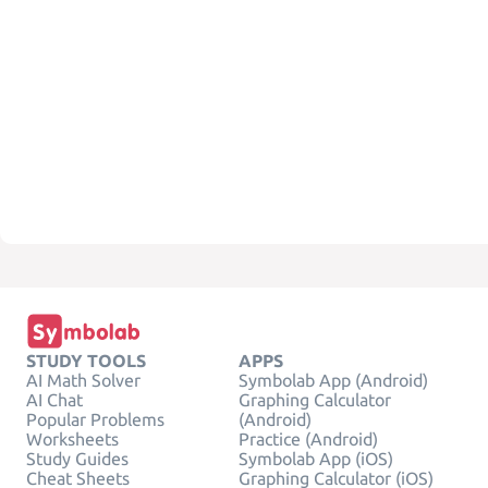
STUDY TOOLS
APPS
AI Math Solver
Symbolab App (Android)
AI Chat
Graphing Calculator
Popular Problems
(Android)
Worksheets
Practice (Android)
Study Guides
Symbolab App (iOS)
Cheat Sheets
Graphing Calculator (iOS)