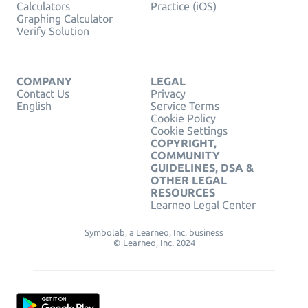
Calculators
Practice (iOS)
Graphing Calculator
Verify Solution
COMPANY
LEGAL
Contact Us
Privacy
English
Service Terms
Cookie Policy
Cookie Settings
COPYRIGHT,
COMMUNITY
GUIDELINES, DSA &
OTHER LEGAL
RESOURCES
Learneo Legal Center
Symbolab, a Learneo, Inc. business
© Learneo, Inc. 2024