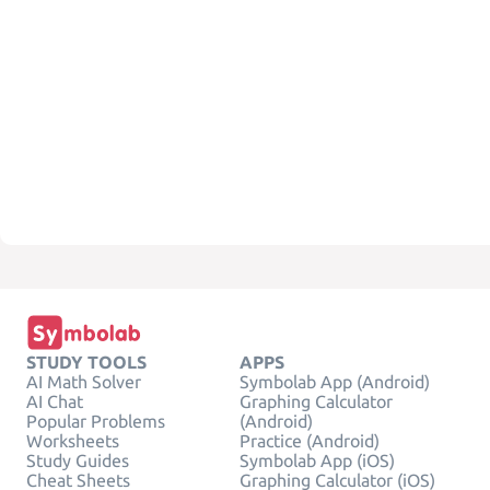
STUDY TOOLS
APPS
AI Math Solver
Symbolab App (Android)
AI Chat
Graphing Calculator
Popular Problems
(Android)
Worksheets
Practice (Android)
Study Guides
Symbolab App (iOS)
Cheat Sheets
Graphing Calculator (iOS)