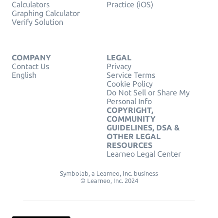
Calculators
Practice (iOS)
Graphing Calculator
Verify Solution
COMPANY
LEGAL
Contact Us
Privacy
English
Service Terms
Cookie Policy
Do Not Sell or Share My
Personal Info
COPYRIGHT,
COMMUNITY
GUIDELINES, DSA &
OTHER LEGAL
RESOURCES
Learneo Legal Center
Symbolab, a Learneo, Inc. business
© Learneo, Inc. 2024