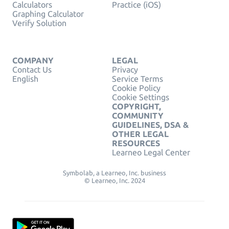
Calculators
Practice (iOS)
Graphing Calculator
Verify Solution
COMPANY
LEGAL
Contact Us
Privacy
English
Service Terms
Cookie Policy
Cookie Settings
COPYRIGHT,
COMMUNITY
GUIDELINES, DSA &
OTHER LEGAL
RESOURCES
Learneo Legal Center
Symbolab, a Learneo, Inc. business
© Learneo, Inc. 2024