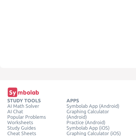
STUDY TOOLS
APPS
AI Math Solver
Symbolab App (Android)
AI Chat
Graphing Calculator
Popular Problems
(Android)
Worksheets
Practice (Android)
Study Guides
Symbolab App (iOS)
Cheat Sheets
Graphing Calculator (iOS)