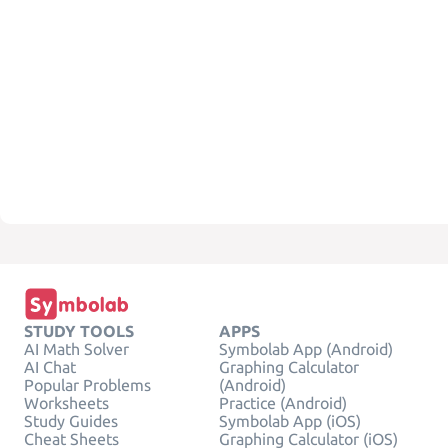
STUDY TOOLS
APPS
AI Math Solver
Symbolab App (Android)
AI Chat
Graphing Calculator
Popular Problems
(Android)
Worksheets
Practice (Android)
Study Guides
Symbolab App (iOS)
Cheat Sheets
Graphing Calculator (iOS)