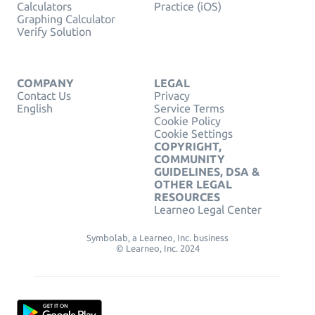
Calculators
Practice (iOS)
Graphing Calculator
Verify Solution
COMPANY
LEGAL
Contact Us
Privacy
English
Service Terms
Cookie Policy
Cookie Settings
COPYRIGHT,
COMMUNITY
GUIDELINES, DSA &
OTHER LEGAL
RESOURCES
Learneo Legal Center
Symbolab, a Learneo, Inc. business
© Learneo, Inc. 2024