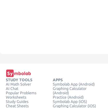
STUDY TOOLS
APPS
AI Math Solver
Symbolab App (Android)
AI Chat
Graphing Calculator
Popular Problems
(Android)
Worksheets
Practice (Android)
Study Guides
Symbolab App (iOS)
Cheat Sheets
Graphing Calculator (iOS)