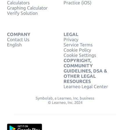
Calculators
Practice (iOS)
Graphing Calculator
Verify Solution
COMPANY
LEGAL
Contact Us
Privacy
English
Service Terms
Cookie Policy
Cookie Settings
COPYRIGHT,
COMMUNITY
GUIDELINES, DSA &
OTHER LEGAL
RESOURCES
Learneo Legal Center
Symbolab, a Learneo, Inc. business
© Learneo, Inc. 2024