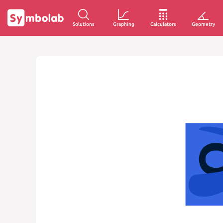
Solutions
Graphing
Calculators
Geometry