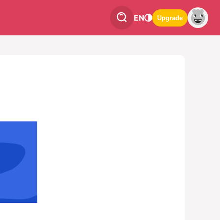
EN
Upgrade