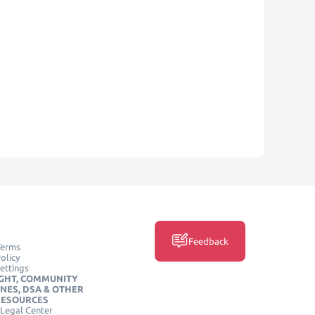
Feedback
Terms
olicy
ettings
GHT, COMMUNITY
INES, DSA & OTHER
RESOURCES
Legal Center