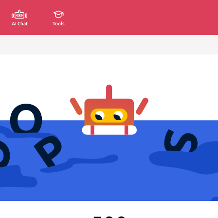
AI Chat
Tools