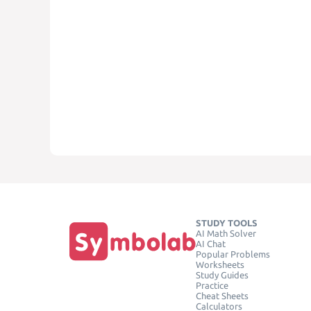
STUDY TOOLS
AI Math Solver
AI Chat
Popular Problems
Worksheets
Study Guides
Practice
Cheat Sheets
Calculators