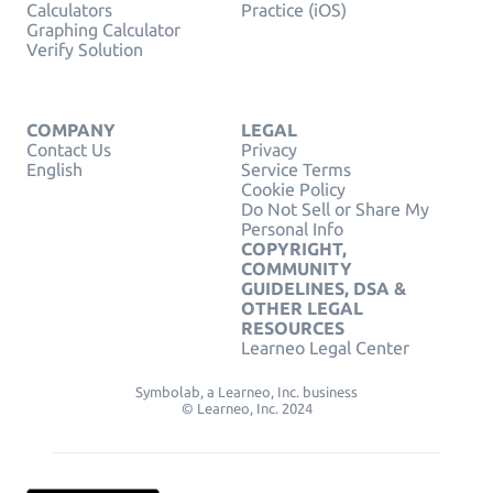
Calculators
Practice (iOS)
Graphing Calculator
Verify Solution
COMPANY
LEGAL
Contact Us
Privacy
English
Service Terms
Cookie Policy
Do Not Sell or Share My
Personal Info
COPYRIGHT,
COMMUNITY
GUIDELINES, DSA &
OTHER LEGAL
RESOURCES
Learneo Legal Center
Symbolab, a Learneo, Inc. business
© Learneo, Inc. 2024