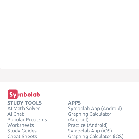
STUDY TOOLS
APPS
AI Math Solver
Symbolab App (Android)
AI Chat
Graphing Calculator
Popular Problems
(Android)
Worksheets
Practice (Android)
Study Guides
Symbolab App (iOS)
Cheat Sheets
Graphing Calculator (iOS)