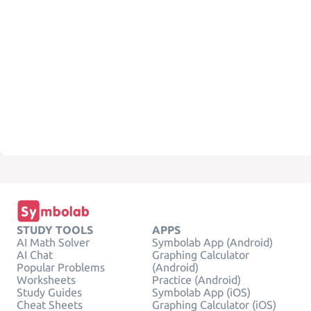
STUDY TOOLS
APPS
AI Math Solver
Symbolab App (Android)
AI Chat
Graphing Calculator
Popular Problems
(Android)
Worksheets
Practice (Android)
Study Guides
Symbolab App (iOS)
Cheat Sheets
Graphing Calculator (iOS)