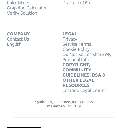
Calculators
Practice (iOS)
Graphing Calculator
Verify Solution
COMPANY
LEGAL
Contact Us
Privacy
English
Service Terms
Cookie Policy
Do Not Sell or Share My
Personal Info
COPYRIGHT,
COMMUNITY
GUIDELINES, DSA &
OTHER LEGAL
RESOURCES
Learneo Legal Center
Symbolab, a Learneo, Inc. business
© Learneo, Inc. 2024