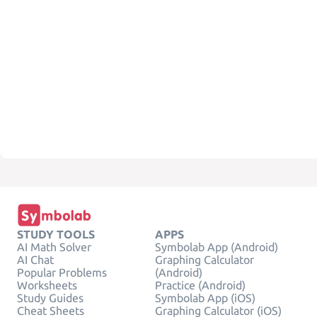
STUDY TOOLS
APPS
AI Math Solver
Symbolab App (Android)
AI Chat
Graphing Calculator
Popular Problems
(Android)
Worksheets
Practice (Android)
Study Guides
Symbolab App (iOS)
Cheat Sheets
Graphing Calculator (iOS)