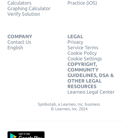
Calculators
Practice (iOS)
Graphing Calculator
Verify Solution
COMPANY
LEGAL
Contact Us
Privacy
English
Service Terms
Cookie Policy
Cookie Settings
COPYRIGHT,
COMMUNITY
GUIDELINES, DSA &
OTHER LEGAL
RESOURCES
Learneo Legal Center
Symbolab, a Learneo, Inc. business
© Learneo, Inc. 2024