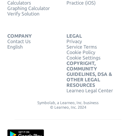
Calculators
Practice (iOS)
Graphing Calculator
Verify Solution
COMPANY
LEGAL
Contact Us
Privacy
English
Service Terms
Cookie Policy
Cookie Settings
COPYRIGHT,
COMMUNITY
GUIDELINES, DSA &
OTHER LEGAL
RESOURCES
Learneo Legal Center
Symbolab, a Learneo, Inc. business
© Learneo, Inc. 2024