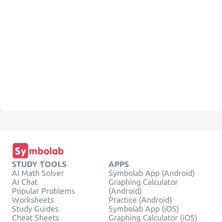
STUDY TOOLS
APPS
AI Math Solver
Symbolab App (Android)
AI Chat
Graphing Calculator
Popular Problems
(Android)
Worksheets
Practice (Android)
Study Guides
Symbolab App (iOS)
Cheat Sheets
Graphing Calculator (iOS)