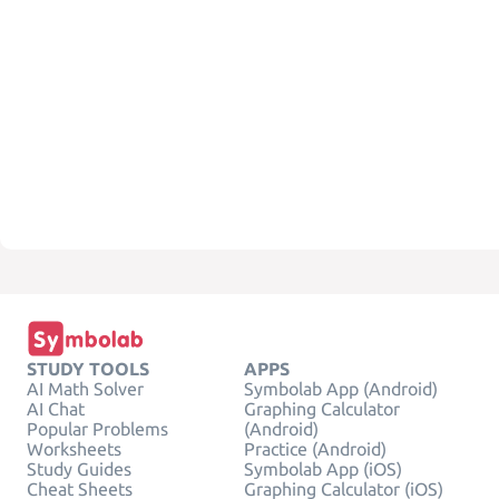
STUDY TOOLS
APPS
AI Math Solver
Symbolab App (Android)
AI Chat
Graphing Calculator
Popular Problems
(Android)
Worksheets
Practice (Android)
Study Guides
Symbolab App (iOS)
Cheat Sheets
Graphing Calculator (iOS)