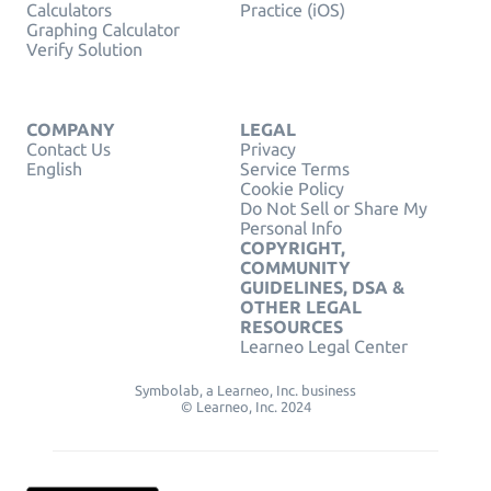
Calculators
Practice (iOS)
Graphing Calculator
Verify Solution
COMPANY
LEGAL
Contact Us
Privacy
English
Service Terms
Cookie Policy
Do Not Sell or Share My
Personal Info
COPYRIGHT,
COMMUNITY
GUIDELINES, DSA &
OTHER LEGAL
RESOURCES
Learneo Legal Center
Symbolab, a Learneo, Inc. business
© Learneo, Inc. 2024