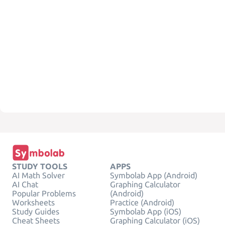
STUDY TOOLS
APPS
AI Math Solver
Symbolab App (Android)
AI Chat
Graphing Calculator
Popular Problems
(Android)
Worksheets
Practice (Android)
Study Guides
Symbolab App (iOS)
Cheat Sheets
Graphing Calculator (iOS)