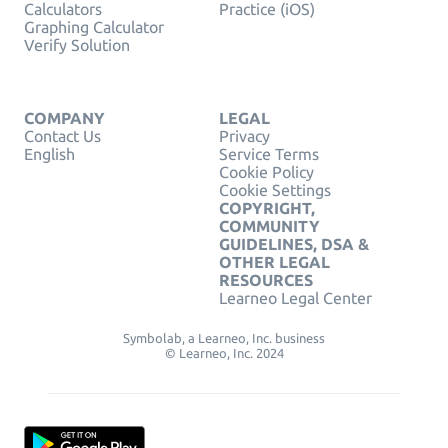
Calculators
Practice (iOS)
Graphing Calculator
Verify Solution
COMPANY
LEGAL
Contact Us
Privacy
English
Service Terms
Cookie Policy
Cookie Settings
COPYRIGHT,
COMMUNITY
GUIDELINES, DSA &
OTHER LEGAL
RESOURCES
Learneo Legal Center
Symbolab, a Learneo, Inc. business
© Learneo, Inc. 2024