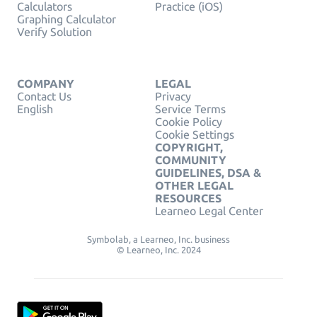
Calculators
Practice (iOS)
Graphing Calculator
Verify Solution
COMPANY
LEGAL
Contact Us
Privacy
English
Service Terms
Cookie Policy
Cookie Settings
COPYRIGHT,
COMMUNITY
GUIDELINES, DSA &
OTHER LEGAL
RESOURCES
Learneo Legal Center
Symbolab, a Learneo, Inc. business
© Learneo, Inc. 2024