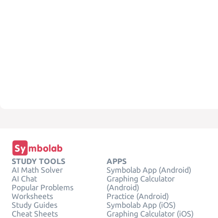
STUDY TOOLS
APPS
AI Math Solver
Symbolab App (Android)
AI Chat
Graphing Calculator
Popular Problems
(Android)
Worksheets
Practice (Android)
Study Guides
Symbolab App (iOS)
Cheat Sheets
Graphing Calculator (iOS)