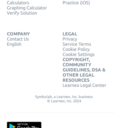
Calculators
Practice (iOS)
Graphing Calculator
Verify Solution
COMPANY
LEGAL
Contact Us
Privacy
English
Service Terms
Cookie Policy
Cookie Settings
COPYRIGHT,
COMMUNITY
GUIDELINES, DSA &
OTHER LEGAL
RESOURCES
Learneo Legal Center
Symbolab, a Learneo, Inc. business
© Learneo, Inc. 2024