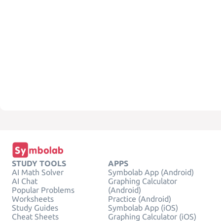
STUDY TOOLS
APPS
AI Math Solver
Symbolab App (Android)
AI Chat
Graphing Calculator
Popular Problems
(Android)
Worksheets
Practice (Android)
Study Guides
Symbolab App (iOS)
Cheat Sheets
Graphing Calculator (iOS)