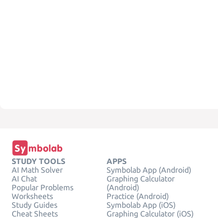
STUDY TOOLS
APPS
AI Math Solver
Symbolab App (Android)
AI Chat
Graphing Calculator
Popular Problems
(Android)
Worksheets
Practice (Android)
Study Guides
Symbolab App (iOS)
Cheat Sheets
Graphing Calculator (iOS)