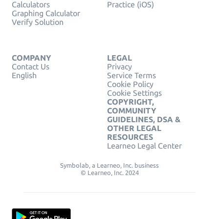
Calculators
Practice (iOS)
Graphing Calculator
Verify Solution
COMPANY
LEGAL
Contact Us
Privacy
English
Service Terms
Cookie Policy
Cookie Settings
COPYRIGHT,
COMMUNITY
GUIDELINES, DSA &
OTHER LEGAL
RESOURCES
Learneo Legal Center
Symbolab, a Learneo, Inc. business
© Learneo, Inc. 2024