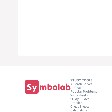
STUDY TOOLS
AI Math Solver
AI Chat
Popular Problems
Worksheets
Study Guides
Practice
Cheat Sheets
Calculators