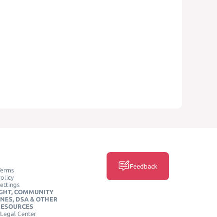
Feedback
Terms
olicy
ettings
GHT, COMMUNITY
INES, DSA & OTHER
RESOURCES
Legal Center