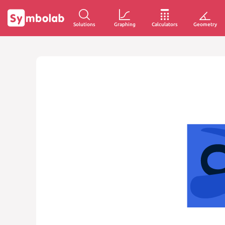
Solutions
Graphing
Calculators
Geometry