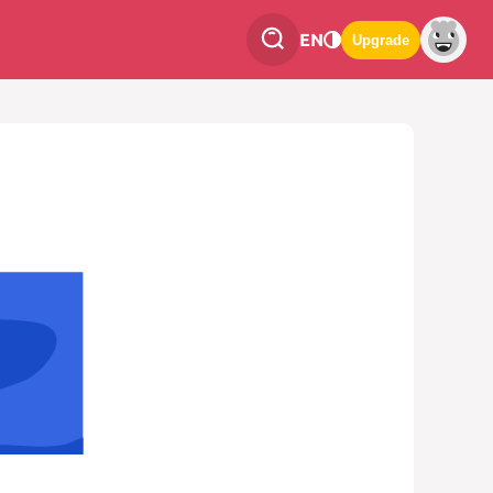
EN
Upgrade