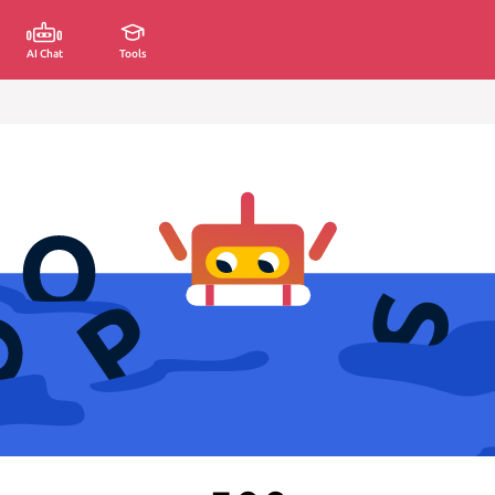
AI Chat
Tools