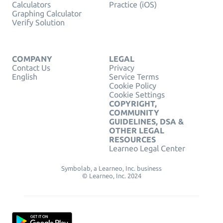
Calculators
Practice (iOS)
Graphing Calculator
Verify Solution
COMPANY
LEGAL
Contact Us
Privacy
English
Service Terms
Cookie Policy
Cookie Settings
COPYRIGHT,
COMMUNITY
GUIDELINES, DSA &
OTHER LEGAL
RESOURCES
Learneo Legal Center
Symbolab, a Learneo, Inc. business
© Learneo, Inc. 2024