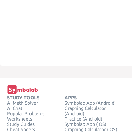
STUDY TOOLS
APPS
AI Math Solver
Symbolab App (Android)
AI Chat
Graphing Calculator
Popular Problems
(Android)
Worksheets
Practice (Android)
Study Guides
Symbolab App (iOS)
Cheat Sheets
Graphing Calculator (iOS)