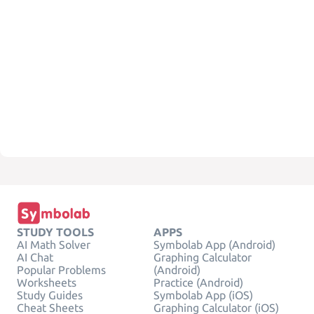
STUDY TOOLS
APPS
AI Math Solver
Symbolab App (Android)
AI Chat
Graphing Calculator
Popular Problems
(Android)
Worksheets
Practice (Android)
Study Guides
Symbolab App (iOS)
Cheat Sheets
Graphing Calculator (iOS)