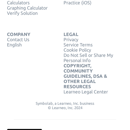
Calculators
Practice (iOS)
Graphing Calculator
Verify Solution
COMPANY
LEGAL
Contact Us
Privacy
English
Service Terms
Cookie Policy
Do Not Sell or Share My
Personal Info
COPYRIGHT,
COMMUNITY
GUIDELINES, DSA &
OTHER LEGAL
RESOURCES
Learneo Legal Center
Symbolab, a Learneo, Inc. business
© Learneo, Inc. 2024