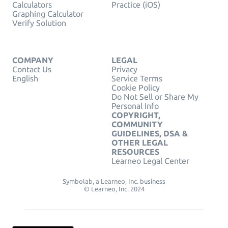
Calculators
Practice (iOS)
Graphing Calculator
Verify Solution
COMPANY
LEGAL
Contact Us
Privacy
English
Service Terms
Cookie Policy
Do Not Sell or Share My
Personal Info
COPYRIGHT,
COMMUNITY
GUIDELINES, DSA &
OTHER LEGAL
RESOURCES
Learneo Legal Center
Symbolab, a Learneo, Inc. business
© Learneo, Inc. 2024