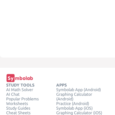
STUDY TOOLS
APPS
AI Math Solver
Symbolab App (Android)
AI Chat
Graphing Calculator
Popular Problems
(Android)
Worksheets
Practice (Android)
Study Guides
Symbolab App (iOS)
Cheat Sheets
Graphing Calculator (iOS)