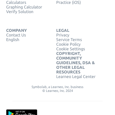
Calculators
Practice (iOS)
Graphing Calculator
Verify Solution
COMPANY
LEGAL
Contact Us
Privacy
English
Service Terms
Cookie Policy
Cookie Settings
COPYRIGHT,
COMMUNITY
GUIDELINES, DSA &
OTHER LEGAL
RESOURCES
Learneo Legal Center
Symbolab, a Learneo, Inc. business
© Learneo, Inc. 2024