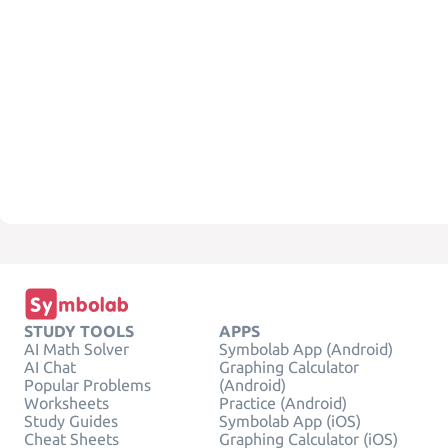
STUDY TOOLS
APPS
AI Math Solver
Symbolab App (Android)
AI Chat
Graphing Calculator
Popular Problems
(Android)
Worksheets
Practice (Android)
Study Guides
Symbolab App (iOS)
Cheat Sheets
Graphing Calculator (iOS)