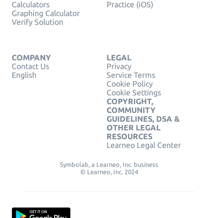
Calculators
Practice (iOS)
Graphing Calculator
Verify Solution
COMPANY
LEGAL
Contact Us
Privacy
English
Service Terms
Cookie Policy
Cookie Settings
COPYRIGHT,
COMMUNITY
GUIDELINES, DSA &
OTHER LEGAL
RESOURCES
Learneo Legal Center
Symbolab, a Learneo, Inc. business
© Learneo, Inc. 2024