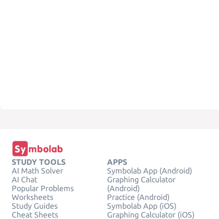
STUDY TOOLS
APPS
AI Math Solver
Symbolab App (Android)
AI Chat
Graphing Calculator
Popular Problems
(Android)
Worksheets
Practice (Android)
Study Guides
Symbolab App (iOS)
Cheat Sheets
Graphing Calculator (iOS)