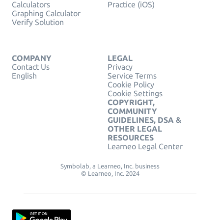
Calculators
Practice (iOS)
Graphing Calculator
Verify Solution
COMPANY
LEGAL
Contact Us
Privacy
English
Service Terms
Cookie Policy
Cookie Settings
COPYRIGHT,
COMMUNITY
GUIDELINES, DSA &
OTHER LEGAL
RESOURCES
Learneo Legal Center
Symbolab, a Learneo, Inc. business
© Learneo, Inc. 2024