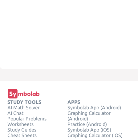
STUDY TOOLS
APPS
AI Math Solver
Symbolab App (Android)
AI Chat
Graphing Calculator
Popular Problems
(Android)
Worksheets
Practice (Android)
Study Guides
Symbolab App (iOS)
Cheat Sheets
Graphing Calculator (iOS)