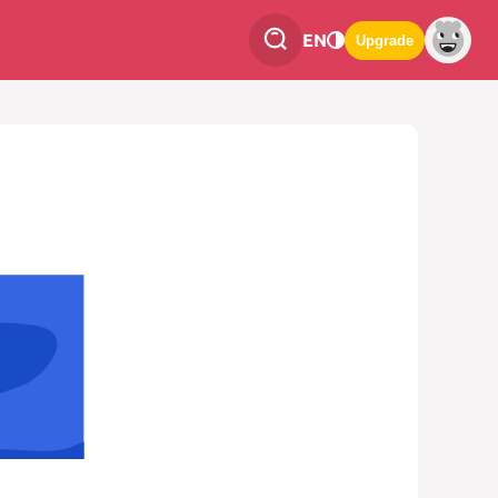
EN
Upgrade