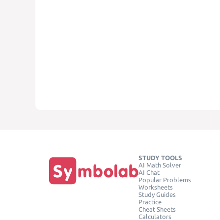
STUDY TOOLS
AI Math Solver
AI Chat
Popular Problems
Worksheets
Study Guides
Practice
Cheat Sheets
Calculators