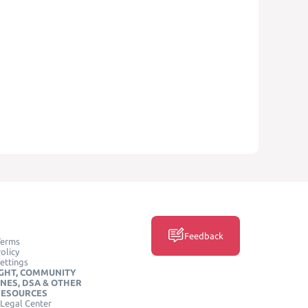
Feedback
Terms
olicy
ettings
GHT, COMMUNITY
INES, DSA & OTHER
RESOURCES
Legal Center