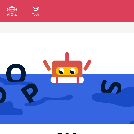
AI Chat
Tools