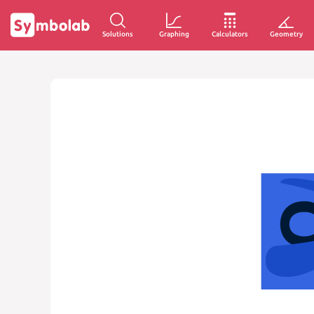
Solutions
Graphing
Calculators
Geometry