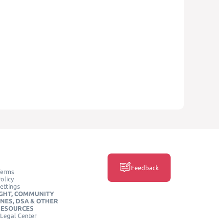
Feedback
Terms
olicy
ettings
GHT, COMMUNITY
INES, DSA & OTHER
RESOURCES
Legal Center