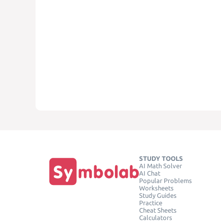
STUDY TOOLS
AI Math Solver
AI Chat
Popular Problems
Worksheets
Study Guides
Practice
Cheat Sheets
Calculators