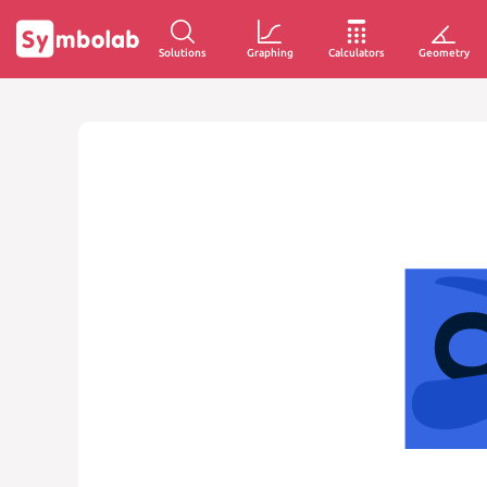
Solutions
Graphing
Calculators
Geometry