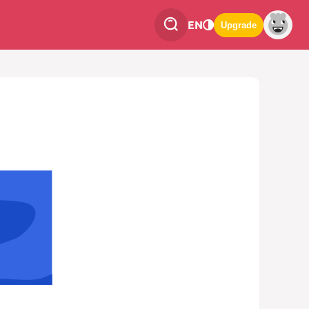
EN
Upgrade