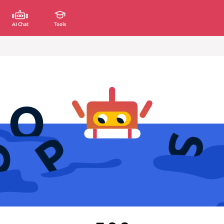
AI Chat
Tools