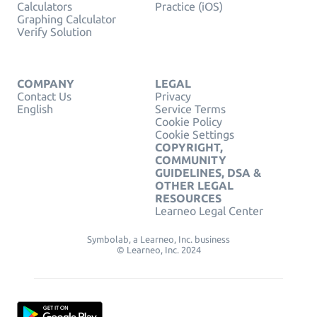
Calculators
Practice (iOS)
Graphing Calculator
Verify Solution
COMPANY
LEGAL
Contact Us
Privacy
English
Service Terms
Cookie Policy
Cookie Settings
COPYRIGHT,
COMMUNITY
GUIDELINES, DSA &
OTHER LEGAL
RESOURCES
Learneo Legal Center
Symbolab, a Learneo, Inc. business
© Learneo, Inc. 2024