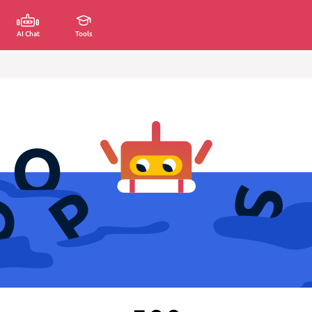
AI Chat
Tools