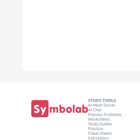
STUDY TOOLS
AI Math Solver
AI Chat
Popular Problems
Worksheets
Study Guides
Practice
Cheat Sheets
Calculators