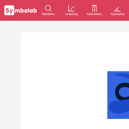
Solutions
Graphing
Calculators
Geometry