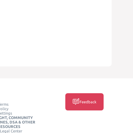
Feedback
Terms
olicy
ettings
GHT, COMMUNITY
INES, DSA & OTHER
RESOURCES
Legal Center