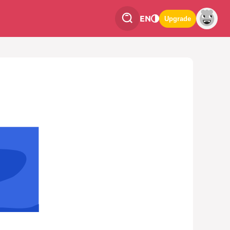
EN
Upgrade