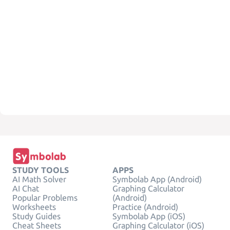
STUDY TOOLS
APPS
AI Math Solver
Symbolab App (Android)
AI Chat
Graphing Calculator
Popular Problems
(Android)
Worksheets
Practice (Android)
Study Guides
Symbolab App (iOS)
Cheat Sheets
Graphing Calculator (iOS)