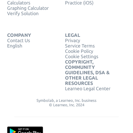
Calculators
Practice (iOS)
Graphing Calculator
Verify Solution
COMPANY
LEGAL
Contact Us
Privacy
English
Service Terms
Cookie Policy
Cookie Settings
COPYRIGHT,
COMMUNITY
GUIDELINES, DSA &
OTHER LEGAL
RESOURCES
Learneo Legal Center
Symbolab, a Learneo, Inc. business
© Learneo, Inc. 2024