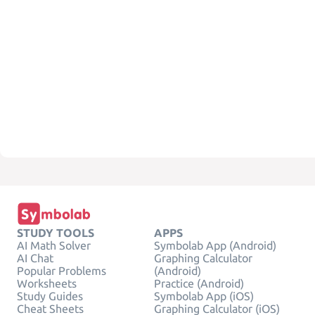
STUDY TOOLS
APPS
AI Math Solver
Symbolab App (Android)
AI Chat
Graphing Calculator
Popular Problems
(Android)
Worksheets
Practice (Android)
Study Guides
Symbolab App (iOS)
Cheat Sheets
Graphing Calculator (iOS)