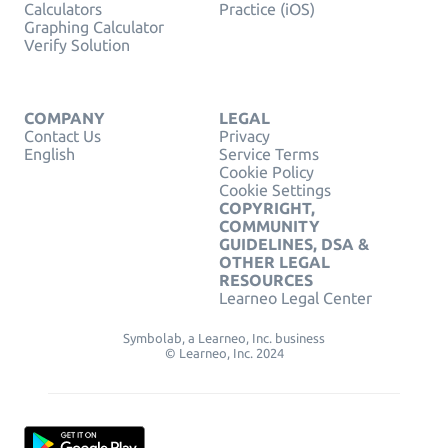
Calculators
Practice (iOS)
Graphing Calculator
Verify Solution
COMPANY
LEGAL
Contact Us
Privacy
English
Service Terms
Cookie Policy
Cookie Settings
COPYRIGHT,
COMMUNITY
GUIDELINES, DSA &
OTHER LEGAL
RESOURCES
Learneo Legal Center
Symbolab, a Learneo, Inc. business
© Learneo, Inc. 2024