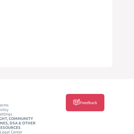
Feedback
Terms
olicy
ettings
GHT, COMMUNITY
INES, DSA & OTHER
RESOURCES
Legal Center