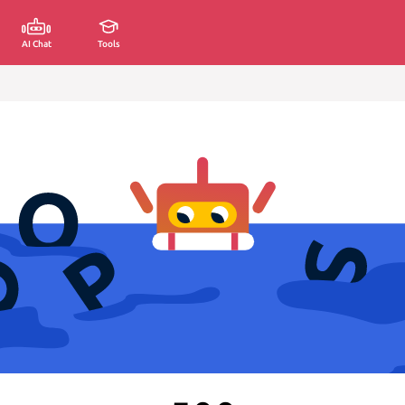
AI Chat
Tools