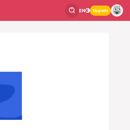
EN
Upgrade