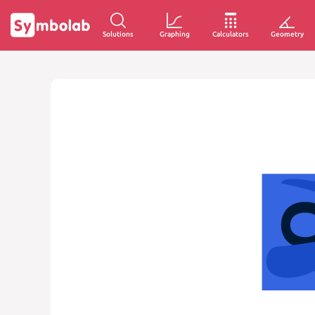
Solutions
Graphing
Calculators
Geometry