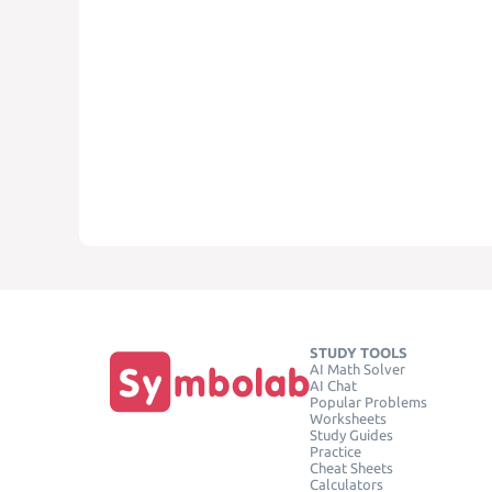
STUDY TOOLS
AI Math Solver
AI Chat
Popular Problems
Worksheets
Study Guides
Practice
Cheat Sheets
Calculators