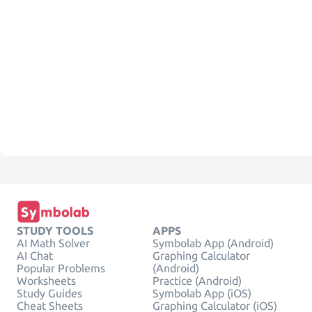
STUDY TOOLS
APPS
AI Math Solver
Symbolab App (Android)
AI Chat
Graphing Calculator
Popular Problems
(Android)
Worksheets
Practice (Android)
Study Guides
Symbolab App (iOS)
Cheat Sheets
Graphing Calculator (iOS)