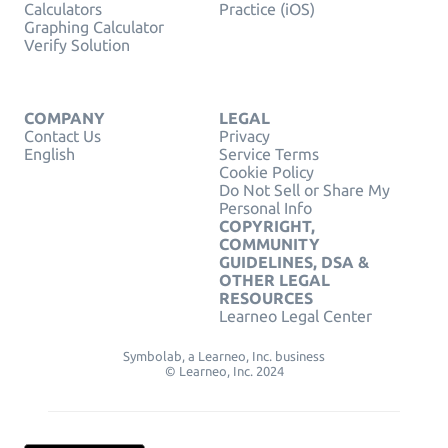
Calculators
Practice (iOS)
Graphing Calculator
Verify Solution
COMPANY
LEGAL
Contact Us
Privacy
English
Service Terms
Cookie Policy
Do Not Sell or Share My
Personal Info
COPYRIGHT,
COMMUNITY
GUIDELINES, DSA &
OTHER LEGAL
RESOURCES
Learneo Legal Center
Symbolab, a Learneo, Inc. business
© Learneo, Inc. 2024