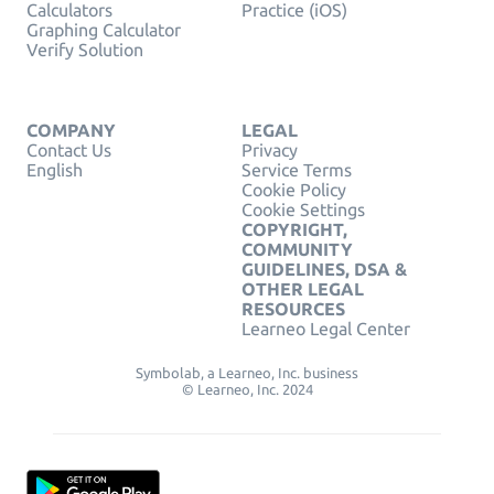
Calculators
Practice (iOS)
Graphing Calculator
Verify Solution
COMPANY
LEGAL
Contact Us
Privacy
English
Service Terms
Cookie Policy
Cookie Settings
COPYRIGHT,
COMMUNITY
GUIDELINES, DSA &
OTHER LEGAL
RESOURCES
Learneo Legal Center
Symbolab, a Learneo, Inc. business
© Learneo, Inc. 2024