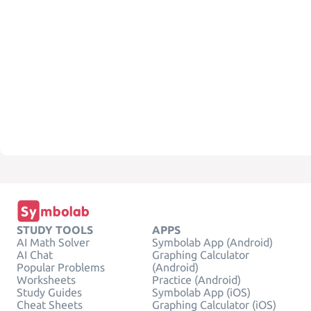
STUDY TOOLS
APPS
AI Math Solver
Symbolab App (Android)
AI Chat
Graphing Calculator
Popular Problems
(Android)
Worksheets
Practice (Android)
Study Guides
Symbolab App (iOS)
Cheat Sheets
Graphing Calculator (iOS)