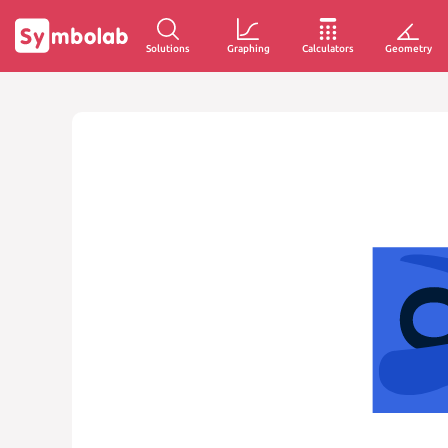
Solutions
Graphing
Calculators
Geometry