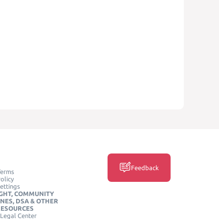
Feedback
Terms
olicy
ettings
GHT, COMMUNITY
INES, DSA & OTHER
RESOURCES
Legal Center