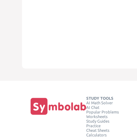
STUDY TOOLS
AI Math Solver
AI Chat
Popular Problems
Worksheets
Study Guides
Practice
Cheat Sheets
Calculators