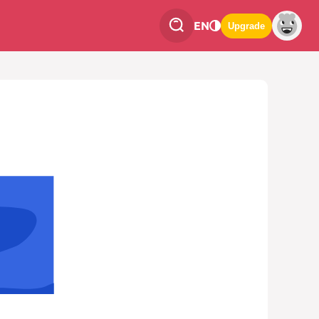
EN
Upgrade