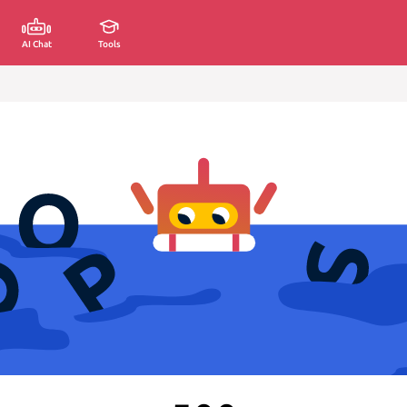
AI Chat
Tools