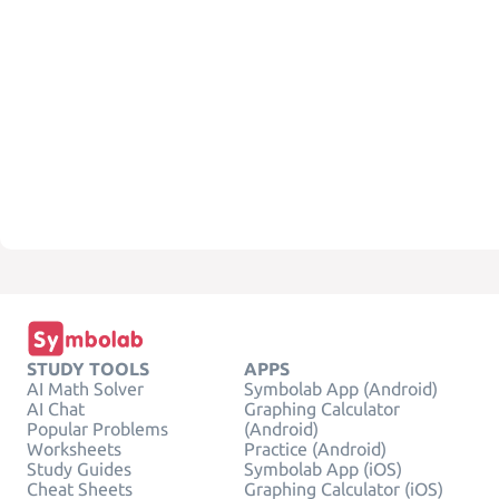
STUDY TOOLS
APPS
AI Math Solver
Symbolab App (Android)
AI Chat
Graphing Calculator
Popular Problems
(Android)
Worksheets
Practice (Android)
Study Guides
Symbolab App (iOS)
Cheat Sheets
Graphing Calculator (iOS)