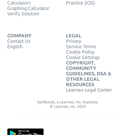
Calculators
Practice (iOS)
Graphing Calculator
Verify Solution
COMPANY
LEGAL
Contact Us
Privacy
English
Service Terms
Cookie Policy
Cookie Settings
COPYRIGHT,
COMMUNITY
GUIDELINES, DSA &
OTHER LEGAL
RESOURCES
Learneo Legal Center
Symbolab, a Learneo, Inc. business
© Learneo, Inc. 2024